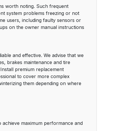
ms worth noting. Such frequent
ent system problems freezing or not
e users, including faulty sensors or
-ups on the owner manual instructions
iable and effective. We advise that we
ges, brakes maintenance and tire
d. Install premium replacement
fessional to cover more complex
 winterizing them depending on where
) to achieve maximum performance and