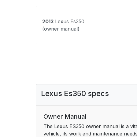
2013
Lexus Es350
(owner manual)
Lexus Es350 specs
Owner Manual
The Lexus ES350 owner manual is a vital 
vehicle, its work and maintenance needs. 