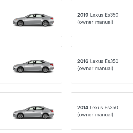
2019
Lexus Es350
(owner manual)
2016
Lexus Es350
(owner manual)
2014
Lexus Es350
(owner manual)