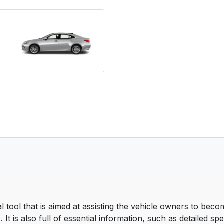
tool that is aimed at assisting the vehicle owners to beco
It is also full of essential information, such as detailed sp