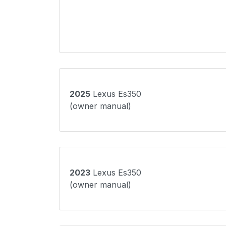
2025
Lexus Es350
(owner manual)
2023
Lexus Es350
(owner manual)