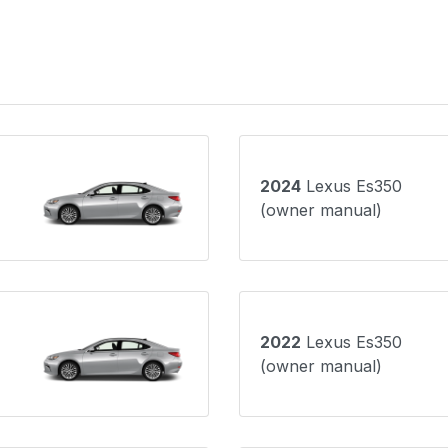
2024
Lexus Es350
(owner manual)
2022
Lexus Es350
(owner manual)