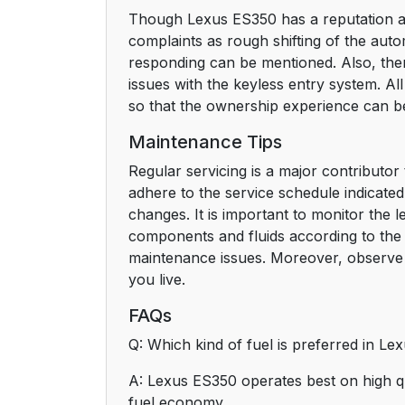
Though Lexus ES350 has a reputation ab
complaints as rough shifting of the aut
responding can be mentioned. Also, ther
issues with the keyless entry system. A
so that the ownership experience can b
Maintenance Tips
Regular servicing is a major contributor
adhere to the service schedule indicate
changes. It is important to monitor the 
components and fluids according to the 
maintenance issues. Moreover, observe 
you live.
FAQs
Q: Which kind of fuel is preferred in L
A: Lexus ES350 operates best on high q
fuel economy.