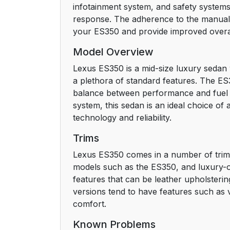
infotainment system, and safety systems. 
response. The adherence to the manual 
your ES350 and provide improved overa
Model Overview
Lexus ES350 is a mid-size luxury sedan w
a plethora of standard features. The ES3
balance between performance and fuel ef
system, this sedan is an ideal choice o
technology and reliability.
Trims
Lexus ES350 comes in a number of trims 
models such as the ES350, and luxury-or
features that can be leather upholsterin
versions tend to have features such as 
comfort.
Known Problems