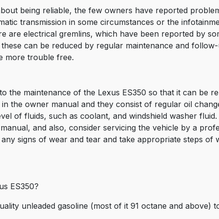
out being reliable, the few owners have reported proble
omatic transmission in some circumstances or the infotainm
e are electrical gremlins, which have been reported by som
ll these can be reduced by regular maintenance and follow
e more trouble free.
 to the maintenance of the Lexus ES350 so that it can be rel
d in the owner manual and they consist of regular oil chan
level of fluids, such as coolant, and windshield washer flui
manual, and also, consider servicing the vehicle by a pro
any signs of wear and tear and take appropriate steps of
exus ES350?
uality unleaded gasoline (most of it 91 octane and above