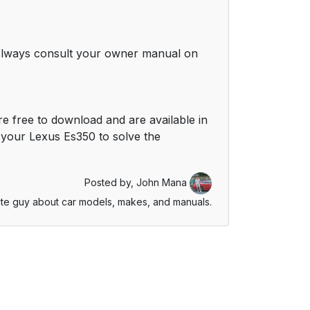
. Always consult your owner manual on
e free to download and are available in
your Lexus Es350 to solve the
Posted by,
John Mana
te guy about car models, makes, and manuals.