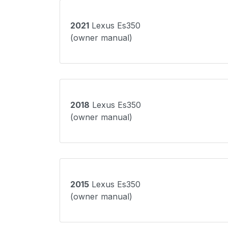
2021
Lexus Es350
(owner manual)
2018
Lexus Es350
(owner manual)
2015
Lexus Es350
(owner manual)