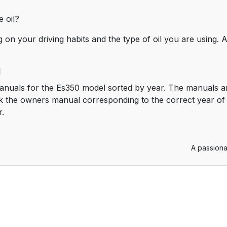
 oil?
 on your driving habits and the type of oil you are using
l
anuals for the Es350 model sorted by year. The manuals ar
 the owners manual corresponding to the correct year of 
r.
A passiona