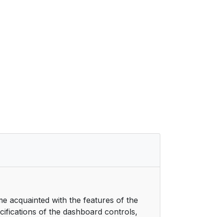
me acquainted with the features of the
ecifications of the dashboard controls,