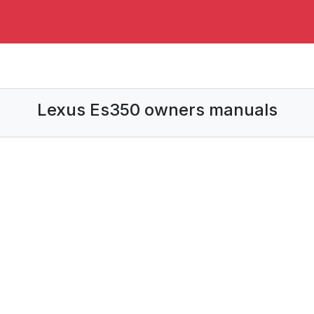
Lexus Es350 owners manuals