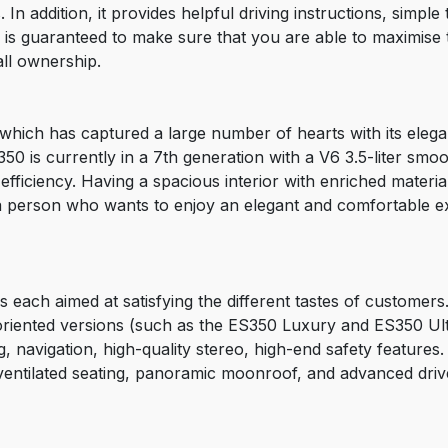
In addition, it provides helpful driving instructions, simpl
is guaranteed to make sure that you are able to maximise t
ll ownership.
hich has captured a large number of hearts with its elegant
50 is currently in a 7th generation with a V6 3.5-liter smoo
ficiency. Having a spacious interior with enriched materia
f a person who wants to enjoy an elegant and comfortable e
each aimed at satisfying the different tastes of customers.
iented versions (such as the ES350 Luxury and ES350 Ultra
g, navigation, high-quality stereo, high-end safety features
ventilated seating, panoramic moonroof, and advanced driv