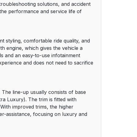
e troubleshooting solutions, and accident
he performance and service life of
 styling, comfortable ride quality, and
th engine, which gives the vehicle a
ls and an easy-to-use infotainment
xperience and does not need to sacrifice
 The line-up usually consists of base
 Luxury). The trim is fitted with
. With improved trims, the higher
er-assistance, focusing on luxury and