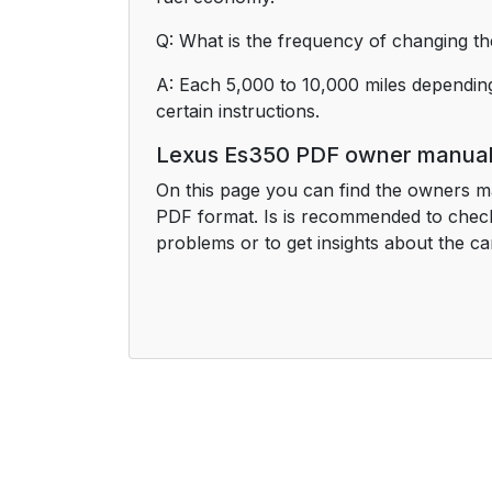
Q: What is the frequency of changing the
A: Each 5,000 to 10,000 miles depending
certain instructions.
Lexus Es350 PDF owner manua
On this page you can find the owners m
PDF format. Is is recommended to check
problems or to get insights about the ca