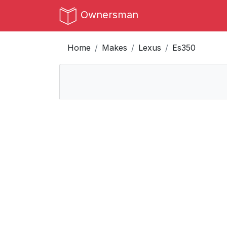
Ownersman
Home
Makes
Lexus
Es350